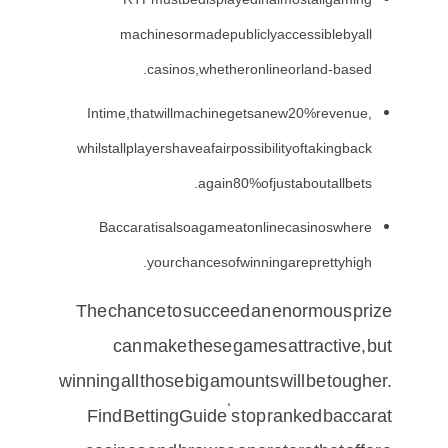
RTP must be displayed in almost all gaming
machines or made publicly accessible by all
casinos, whether online or land-based.
In time, that will machine gets a new 20% revenue,
whilst all players have a fair possibility of taking back
again 80% of just about all bets.
Baccarat is also a game at online casinos where
your chances of winning are pretty high.
The chance to succeed an enormous prize
can make these games attractive, but
winning all those big amounts will be tougher.
Find BettingGuide’s top ranked baccarat