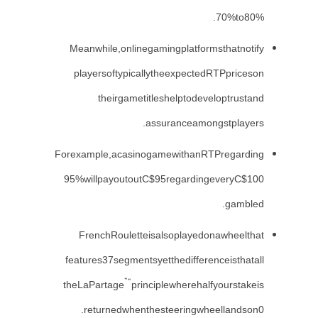
70% to 80%.
Meanwhile, online gaming platforms that notify
players of typically the expected RTP prices on
their game titles help to develop trust and
assurance amongst players.
For example, a casino game with an RTP regarding
95% will pay out out C$95 regarding every C$100
gambled.
French Roulette is also played on a wheel that
features 37 segments yet the difference is that all
the La Partage” “principle where half your stake is
returned when the steering wheel lands on 0.