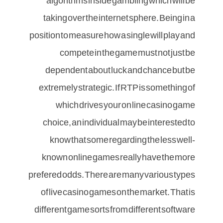
algorithms inside gambling which will be
taking over the internet sphere. Being in a
position to measure how a single will play and
compete in the game must not just be
dependent about luck and chance but be
extremely strategic. If RTP is something of
which drives your on line casino game
choice, an individual may be interested to
know that some regarding the less well-
known online games really have the more
prefered odds. There are many various types
of live casino games on the market. That is
different game sorts from different software