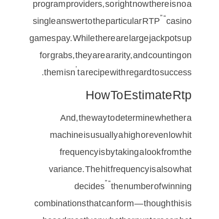
program providers, so right now there is no a
single answer to the particular RTP” “casino
games pay. While there are large jackpots up
for grabs, they are a rarity, and counting on
them isn’t a recipe with regard to success.
How To Estimate Rtp
And, the way to determine whether a
machine is usually a high or even low hit
frequency is by taking a look from the
variance. The hit frequency is also what
decides” “the number of winning
combinations that can form — though this is