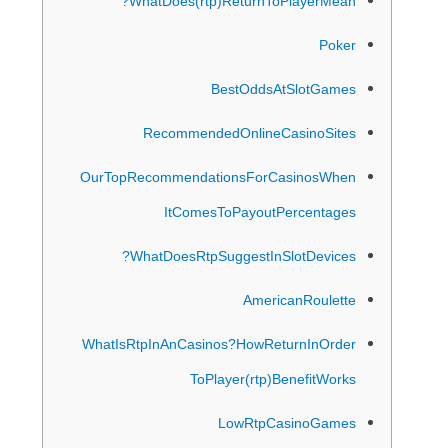
What Does (rtp) Return To Player Mean?
Poker
Best Odds At Slot Games
Recommended Online Casino Sites
Our Top Recommendations For Casinos When
It Comes To Payout Percentages
What Does Rtp Suggest In Slot Devices?
American Roulette
What Is Rtp In An Casinos? How Return In Order
To Player (rtp) Benefit Works
Low Rtp Casino Games