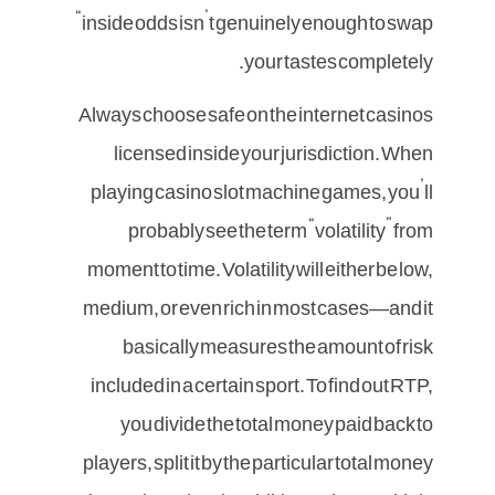
“inside odds isn’t genuinely enough to swap
your tastes completely.
Always choose safe on the internet casinos
licensed inside your jurisdiction. When
playing casino slot machine games, you’ll
probably see the term “volatility” from
moment to time. Volatility will either be low,
medium, or even rich in most cases—and it
basically measures the amount of risk
included in a certain sport. To find out RTP,
you divide the total money paid back to
players, split it by the particular total money