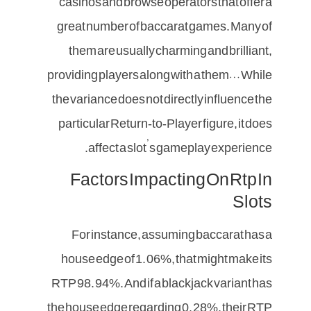
casinos and browse operators that offer a
great number of baccarat games. Many of
them are usually charming and brilliant,
providing players along with a them… While
the variance does not directly influence the
particular Return-to-Player figure, it does
affect a slot’s gameplay experience.
Factors Impacting On Rtp In
Slots
For instance, assuming baccarat has a
house edge of 1. 06%, that might make its
RTP 98. 94%. And if a blackjack variant has
the house edge regarding 0. 28%, their RTP