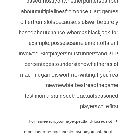
based mostly on whether punters can bet
about multiple lines from once. Card games
differ from slots because, slots will be purely
based about chance, whereas blackjack, for
example, posseses an element of talent
involved. Slot players must understand RTP
percentages to understand whether a slot
machine game is worth re-writing. If you’re a
new newbie, best read the game
testimonials and see the actual seasoned
players write first.
For this reason, you may expect land-based slot
machine game machines to have payouts of about