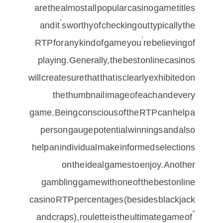
are the almost all popular casino game titles
and it’s worthy of checking out typically the
RTP for any kind of game you’re believing of
playing. Generally, the best online casinos
will create sure that that is clearly exhibited on
the thumbnail image of each and every
game. Being conscious of the RTP can help a
person gauge potential winnings and also
help an individual make informed selections
on the ideal games to enjoy. Another
gambling game with one of the best online
casino RTP percentages (besides blackjack
and craps), roulette is the ultimate game of”