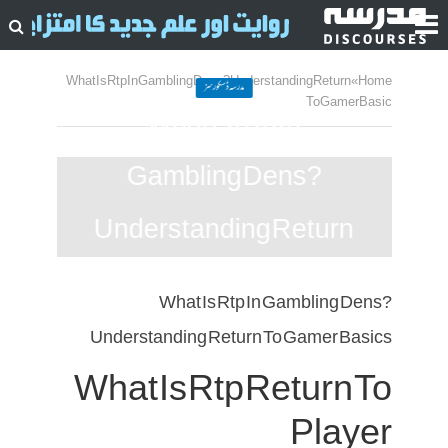
What Is Rtp In Gambling Dens? Understanding Return
»
Home
مدرسہ ڈسکورسز
To Gamer Basic
What Is Rtp In
Gambling Dens?
Understanding Return
To Gamer Basic
What Is Rtp In Gambling Dens?
137 منٹ چاہیں
کمنت کیجے
February 28, 2023
Understanding Return To Gamer Basics
What Is Rtp Return To
Player