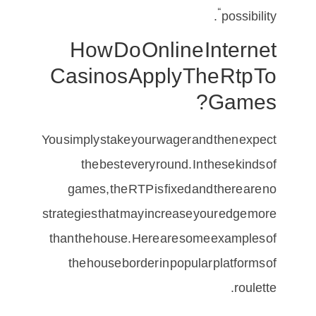
“possibility.
How Do Online Internet
Casinos Apply The Rtp To
Games?
You simply stake your wager and then expect
the best every round. In these kinds of
games, the RTP is fixed and there are no
strategies that may increase your edge more
than the house. Here are some examples of
the house border in popular platforms of
roulette.