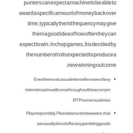
punters can expect a machine to be able to
award a specific amount of money back over
time, typically the hit frequency may give
them a good idea of how often they can
expect to win. In chop games, it is decided by
the number of rolls expected to produce a
new winning outcome.
Even the most casual internet browser of any
internet casino will come throughout the acronym
RTP numerous times.
Play responsibly. Please be sure to be aware, that
we usually do not offer any gambling goods