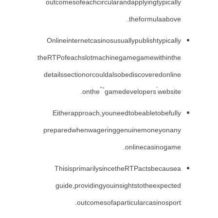
outcomes of each circular and applying typically
the formula above.
Online internet casinos usually publish typically
the RTP of each slot machine game game within the
details section or could also be discovered online
on the” “game developers’ website.
Either approach, you need to be able to be fully
prepared when wagering genuine money on any
online casino game.
This is primarily since the RTP acts because a
guide, providing you insights to the expected
outcomes of a particular casino sport.