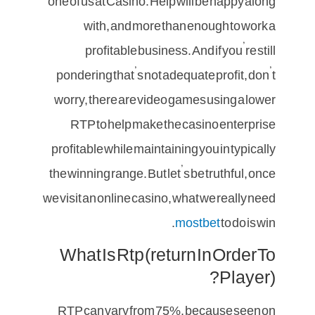
one of us at Casino. Help will be happy along
with, and more than enough to work a
profitable business. And if you’re still
pondering that’s not adequate profit, don’t
worry, there are video games using a lower
RTP to help make the casino enterprise
profitable while maintaining you in typically
the winning range. But let’s be truthful, once
we visit an online casino, what we really need
.
mostbet
to do is win
What Is Rtp (return In Order To
Player)?
RTP can vary from 75%, because seen on