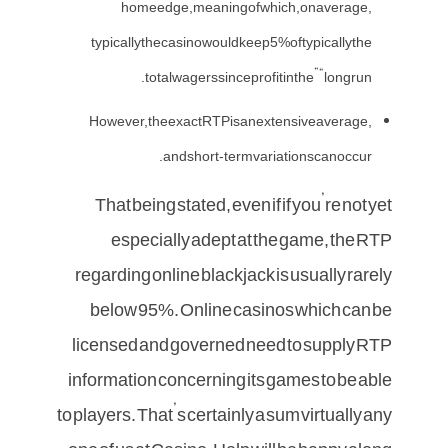
home edge, meaning of which, on average,
typically the casino would keep 5% of typically the
total wagers since profit in the” “long run.
However, the exact RTP is an extensive average,
and short-term variations can occur.
That being stated, even if if you’re not yet
especially adept at the game, the RTP
regarding online blackjack is usually rarely
below 95%. Online casinos which can be
licensed and governed need to supply RTP
information concerning its games to be able
to players. That’s certainly a sum virtually any