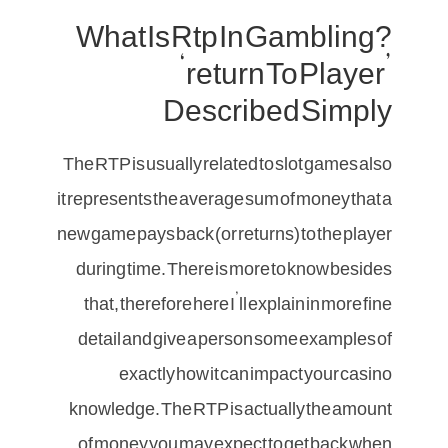
What Is Rtp In Gambling?
‘return To Player’
Described Simply
The RTP is usually related to slot games also
it represents the average sum of money that a
new game pays back (or returns) to the player
during time. There is more to know besides
that, therefore here I’ll explain in more fine
detail and give a person some examples of
exactly how it can impact your casino
knowledge. The RTP is actually the amount
of money you may expect to get back when