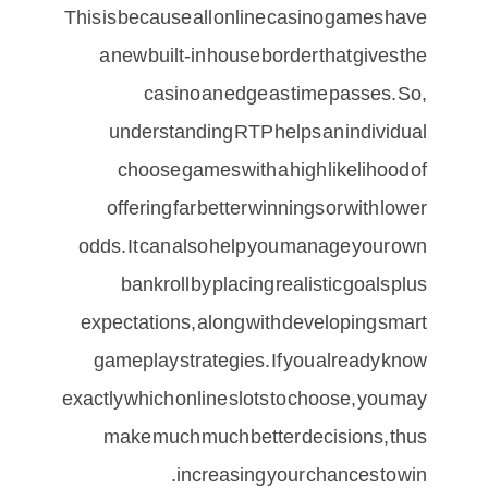
This is because all online casino games have
a new built-in house border that gives the
casino an edge as time passes. So,
understanding RTP helps an individual
choose games with a high likelihood of
offering far better winnings or with lower
odds. It can also help you manage your own
bankroll by placing realistic goals plus
expectations, along with developing smart
gameplay strategies. If you already know
exactly which online slots to choose, you may
make much much better decisions, thus
increasing your chances to win.