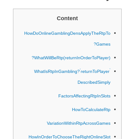
Content
How Do Online Gambling Dens Apply The Rtp To
Games?
What Will Be Rtp (return In Order To Player)?
What Is Rtp In Gambling? ‘return To Player’
Described Simply
Factors Affecting Rtp In Slots
How To Calculate Rtp
Variation Within Rtp Across Games
How In Order To Choose The Right Online Slot