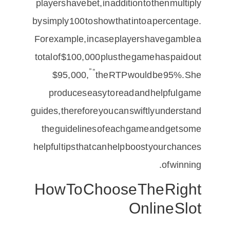
players have bet, in addition to then multiply
by simply 100 to show that into a percentage.
For example, in case players have gamble a
total of $100, 000 plus the game has paid out
$95, 000,” “the RTP would be 95%. She
produces easy to read and helpful game
guides, therefore you can swiftly understand
the guidelines of each game and get some
helpful tips that can help boost your chances
of winning.
How To Choose The Right
Online Slot