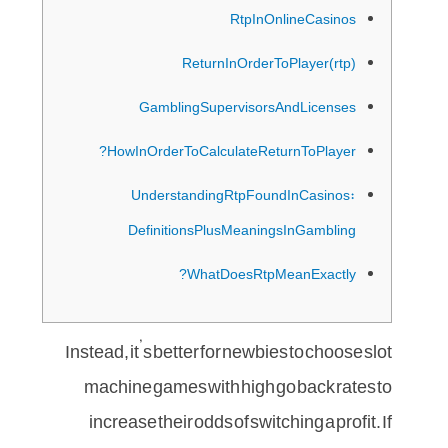
Rtp In Online Casinos
Return In Order To Player (rtp)
Gambling Supervisors And Licenses
How In Order To Calculate Return To Player?
Understanding Rtp Found In Casinos:
Definitions Plus Meanings In Gambling
What Does Rtp Mean Exactly?
Instead, it’s better for newbies to choose slot
machine games with high go back rates to
increase their odds of switching a profit. If