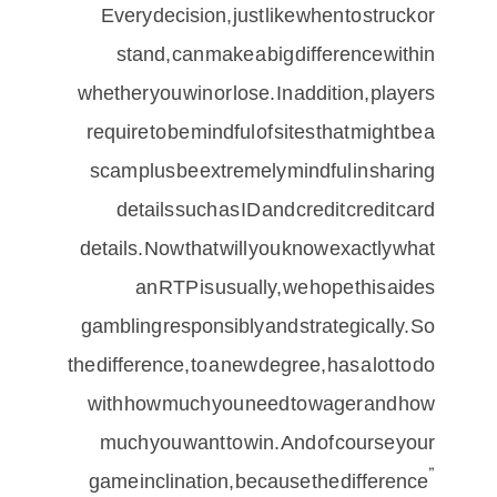
Every decision, just like when to struck or
stand, can make a big difference within
whether you win or lose. In addition, players
require to be mindful of sites that might be a
scam plus be extremely mindful in sharing
details such as ID and credit credit card
details. Now that will you know exactly what
an RTP is usually, we hope this aides
gambling responsibly and strategically. So
the difference, to a new degree, has a lot to do
with how much you need to wager and how
much you want to win. And of course your
game inclination, because the difference”