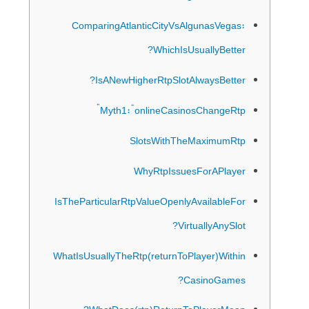
Comparing Atlantic City Vs Algunas Vegas:
Which Is Usually Better?
Is A New Higher Rtp Slot Always Better?
Myth 1: “online Casinos Change Rtp”
Slots With The Maximum Rtp
Why Rtp Issues For A Player
Is The Particular Rtp Value Openly Available For
Virtually Any Slot?
What Is Usually The Rtp (return To Player) Within
Casino Games?