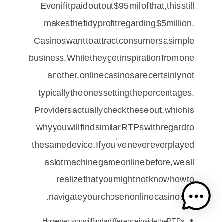
Even if it paid out out $95 mil of that, this still
makes the tidy profit regarding $5 million.
Casinos want to attract consumers a simple
business. While they get inspiration from one
another, online casinos are certainly not
typically the ones setting the percentages.
Providers actually check these out, which is
why you will find similar RTPs with regard to
the same device. If you’ve never ever played
a slot machine game online before, we all
realize that you might not know how to
navigate your chosen online casino site.
However, you will find a difference inside the RTPs