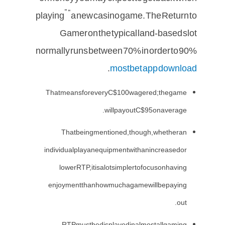
playing” “a new casino game. The Return to
Gamer on the typical land-based slot
normally runs between 70% in order to 90%
.
mostbet app download
That means for every C$100 wagered; the game
will pay out C$95 on average.
That being mentioned, though, whether an
individual play an equipment with an increased or
lower RTP, it is a lot simpler to focus on having
enjoyment than how much a game will be paying
out.