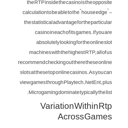
the RTP inside the casino is the opposite
calculation to be able to the “house edge” –
the statistical advantage for the particular
casino in each of its games. If you are
absolutely looking for the online slot
machines with the highest RTP, all of us
recommend checking out there these online
slots at these top online casinos. As you can
view games through Playtech, NetEnt, plus
Microgaming dominate typically the list.
Variation Within Rtp
Across Games