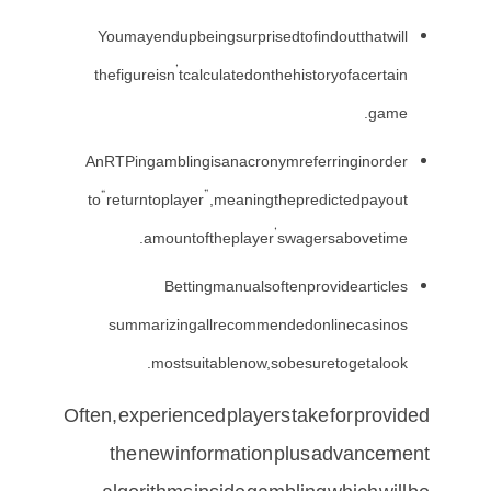
You may end up being surprised to find out that will
the figure isn’t calculated on the history of a certain
game.
An RTP in gambling is an acronym referring in order
to “return to player”, meaning the predicted payout
amount of the player’s wagers above time.
Betting manuals often provide articles
summarizing all recommended online casinos
most suitable now, so be sure to get a look.
Often, experienced players take for provided
the new information plus advancement