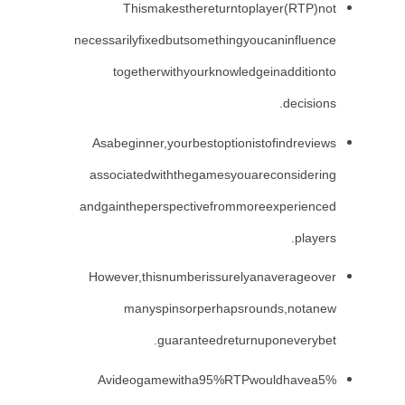
This makes the return to player (RTP) not
necessarily fixed but something you can influence
together with your knowledge in addition to
decisions.
As a beginner, your best option is to find reviews
associated with the games you are considering
and gain the perspective from more experienced
players.
However, this number is surely an average over
many spins or perhaps rounds, not a new
guaranteed return upon every bet.
A video game with a 95% RTP would have a 5%