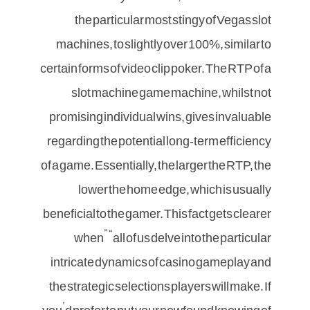
the particular most stingy of Vegas slot
machines, to slightly over 100%, similar to
certain forms of video clip poker. The RTP of a
slot machine game machine, whilst not
promising individual wins, gives invaluable
regarding the potential long-term efficiency
of a game. Essentially, the larger the RTP, the
lower the home edge, which is usually
beneficial to the gamer. This fact gets clearer
when” “all of us delve into the particular
intricate dynamics of casino gameplay and
the strategic selections players will make. If