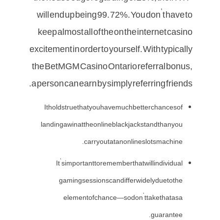
will end up being 99. 72%. You don’t have to
keep almost all of the on the internet casino
excitement in order to yourself. With typically
the BetMGM Casino Ontario referral bonus,
a person can earn by simply referring friends.
It holds true that you have much better chances of
landing a win at the online blackjack stand than you
carry out at an online slots machine.
It’s important to remember that will individual
gaming sessions can differ widely due to the
element of chance — so don’t take that as a
guarantee.