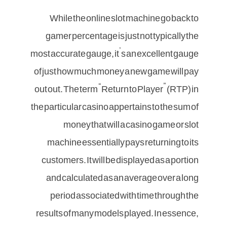
While the online slot machine go back to
gamer percentage is just not typically the
most accurate gauge, it’s an excellent gauge
of just how much money a new game will pay
out out. The term “Return to Player” (RTP) in
the particular casino appertains to the sum of
money that will a casino game or slot
machine essentially pays returning to its
customers. It will be displayed as a portion
and calculated as an average over a long
period associated with time through the
results of many models played. In essence,