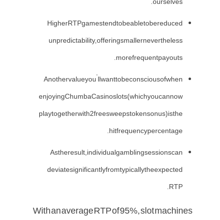
ourselves.
Higher RTP games tend to be able to be reduced
unpredictability, offering smaller nevertheless
more frequent payouts.
Another value you’ll want to be conscious of when
enjoying Chumba Casino slots (which you can now
play together with 2 free sweeps tokens on us) is the
hit frequency percentage.
As the result, individual gambling sessions can
deviate significantly from typically the expected
RTP.
With an average RTP of 95%, slot machines