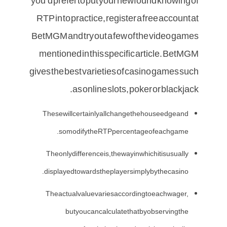
you’d prefer to put your newfound knowing of
RTP in to practice, register a free account at
BetMGM and try out a few of the video games
mentioned in this specific article. BetMGM
gives the best varieties of casino games such
as online slots, poker or blackjack.
These will certainly all change the house edge and
so modify the RTP percentage of each game.
The only difference is, the way in which it is usually
displayed towards the player simply by the casino.
The actual value varies according to each wager,
but you can calculate that by observing the